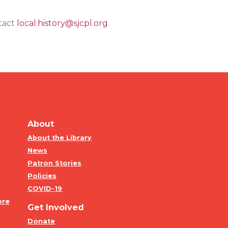
ntact
local.history@sjcpl.org
.
About
About the Library
News
Patron Stories
Policies
COVID-19
ore
Get Involved
Donate