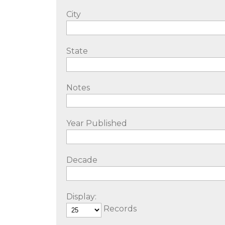
City
State
Notes
Year Published
Decade
Display:
Records