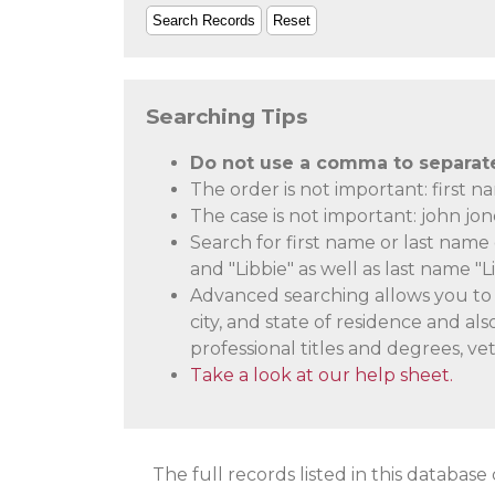
Searching Tips
Do not use a comma to separate 
The order is not important: first n
The case is not important: john jo
Search for first name or last name 
and "Libbie" as well as last name "L
Advanced searching allows you to s
city, and state of residence and a
professional titles and degrees, vet
Take a look at our help sheet.
The full records listed in this database