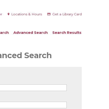
er
Locations & Hours
Get a Library Card
arch
Advanced Search
Search Results
vanced Search