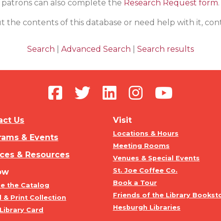
patrons can also complete the
Research Request form
.
t the contents of this database or need help with it, co
Search
|
Advanced Search
|
Search results
act Us
Visit
Locations & Hours
rams & Events
Meeting Rooms
ices & Resources
Venues & Special Events
St. Joe Coffee Co.
ow
Book a Tour
e the Catalog
Friends of the Library Bookst
l & Print Collection
Hesburgh Libraries
Library Card