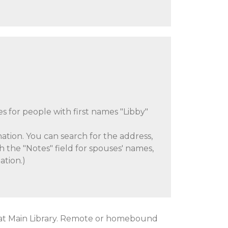
es for people with first names "Libby"
ation. You can search for the address,
h the "Notes" field for spouses' names,
ation.)
at Main Library. Remote or homebound