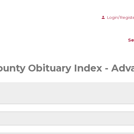
Login/Regist
Se
ounty Obituary Index - Ad