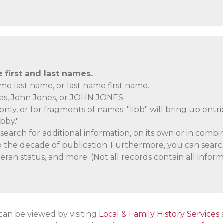
first and last names.
ame last name, or last name first name.
nes, John Jones, or JOHN JONES.
only, or for fragments of names; "libb" will bring up entri
ibby."
earch for additional information, on its own or in combin
lso the decade of publication. Furthermore, you can searc
eran status, and more. (Not all records contain all inform
 can be viewed by visiting
Local & Family History Services