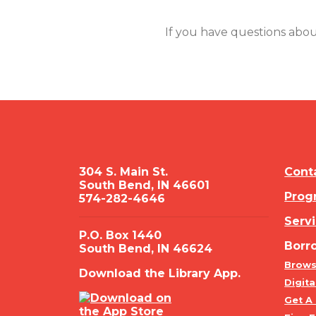
If you have questions abou
304 S. Main St.
Cont
South Bend, IN 46601
Prog
574-282-4646
Serv
P.O. Box 1440
Borr
South Bend, IN 46624
Brows
Download the Library App.
Digita
Get A 