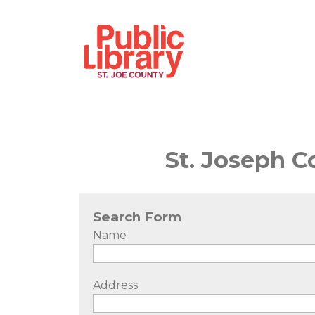
St. Joseph C
Search Form
Name
Address