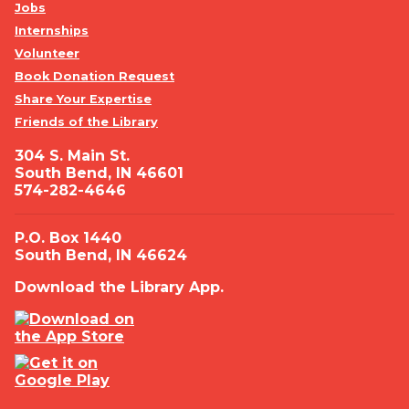
Jobs
Internships
Volunteer
Book Donation Request
Share Your Expertise
Friends of the Library
304 S. Main St.
South Bend, IN 46601
574-282-4646
P.O. Box 1440
South Bend, IN 46624
Download the Library App.