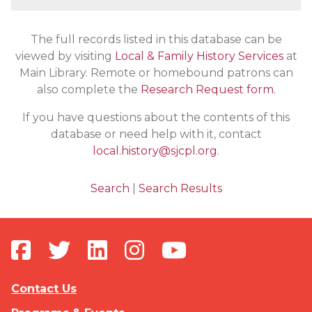
The full records listed in this database can be
viewed by visiting
Local & Family History Services
at
Main Library. Remote or homebound patrons can
also complete the
Research Request form
.
If you have questions about the contents of this
database or need help with it, contact
local.history@sjcpl.org
.
Search
|
Search Results
Contact Us