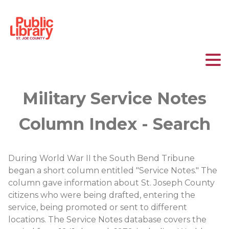
Military Service Notes
Column Index - Search
During World War II the South Bend Tribune
began a short column entitled "Service Notes." The
column gave information about St. Joseph County
citizens who were being drafted, entering the
service, being promoted or sent to different
locations. The Service Notes database covers the