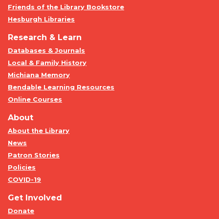
Friends of the Library Bookstore
Hesburgh Libraries
Research & Learn
Databases & Journals
Local & Family History
Michiana Memory
Bendable Learning Resources
Online Courses
About
About the Library
News
Patron Stories
Policies
COVID-19
Get Involved
Donate