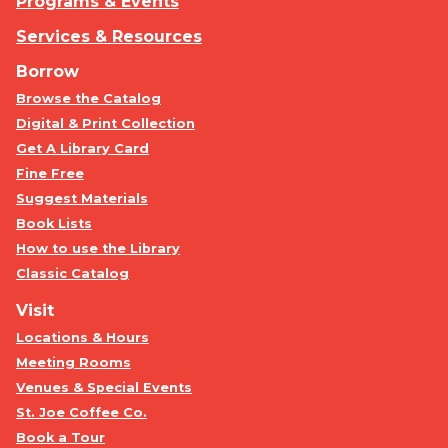
Programs & Events
Services & Resources
Borrow
Browse the Catalog
Digital & Print Collection
Get A Library Card
Fine Free
Suggest Materials
Book Lists
How to use the Library
Classic Catalog
Visit
Locations & Hours
Meeting Rooms
Venues & Special Events
St. Joe Coffee Co.
Book a Tour