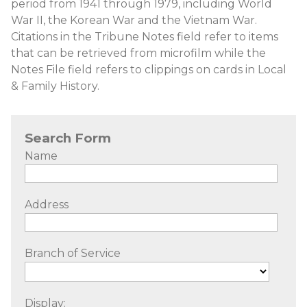
period from 1941 through 1979, including World
War II, the Korean War and the Vietnam War.
Citations in the Tribune Notes field refer to items
that can be retrieved from microfilm while the
Notes File field refers to clippings on cards in Local
& Family History.
Search Form
Name
Address
Branch of Service
Display: