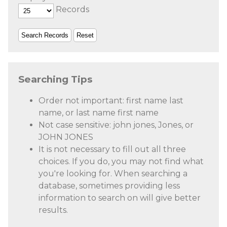
Records
Searching Tips
Order not important: first name last
name, or last name first name
Not case sensitive: john jones, Jones, or
JOHN JONES
It is not necessary to fill out all three
choices. If you do, you may not find what
you're looking for. When searching a
database, sometimes providing less
information to search on will give better
results.